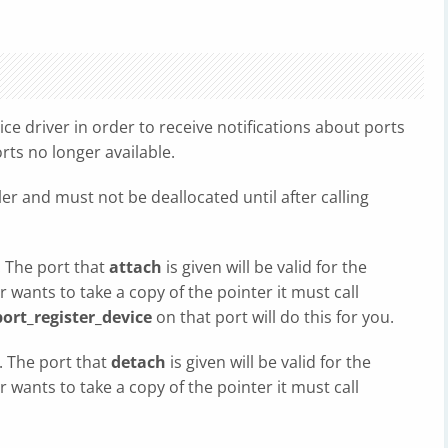
vice driver in order to receive notifications about ports
rts no longer available.
ler and must not be deallocated until after calling
 The port that
attach
is given will be valid for the
er wants to take a copy of the pointer it must call
ort_register_device
on that port will do this for you.
. The port that
detach
is given will be valid for the
er wants to take a copy of the pointer it must call