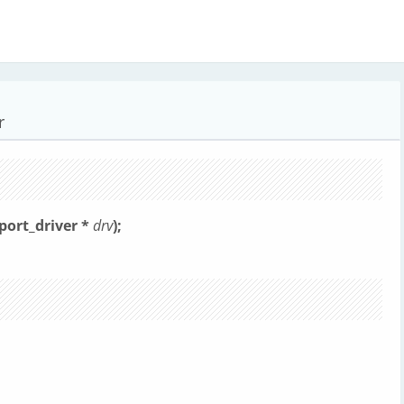
r
rport_driver *
drv
);