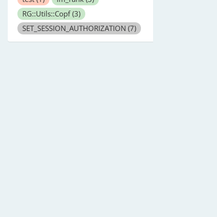
RG::Utils::Copf
(3)
SET_SESSION_AUTHORIZATION
(7)