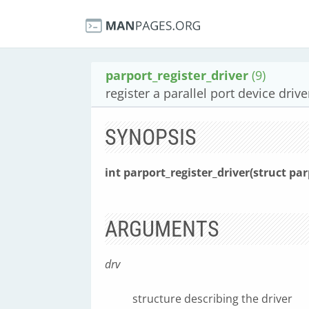
parport_register_driver
(9)
register a parallel port device drive
SYNOPSIS
int parport_register_driver(struct pa
ARGUMENTS
drv
structure describing the driver