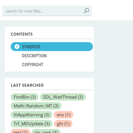
CONTENTS
SYNOPSIS
DESCRIPTION
COPYRIGHT
LAST SEARCHED
FindBin
(3)
SDL_WaitThread
(3)
Math::Random::MT
(3)
XtAppWarning
(3)
env
(1)
Trf_MDUpdate
(3)
ghi
(1)
test
(1)
im_rank
(3)