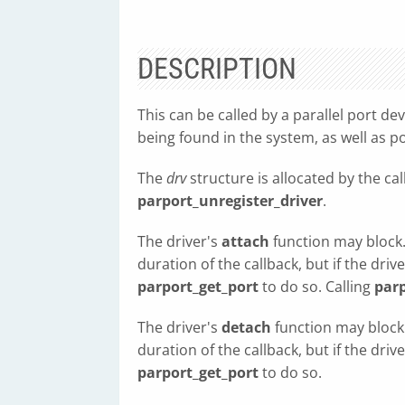
DESCRIPTION
This can be called by a parallel port de
being found in the system, as well as po
The
drv
structure is allocated by the cal
parport_unregister_driver
.
The driver's
attach
function may block.
duration of the callback, but if the driv
parport_get_port
to do so. Calling
parp
The driver's
detach
function may block
duration of the callback, but if the driv
parport_get_port
to do so.