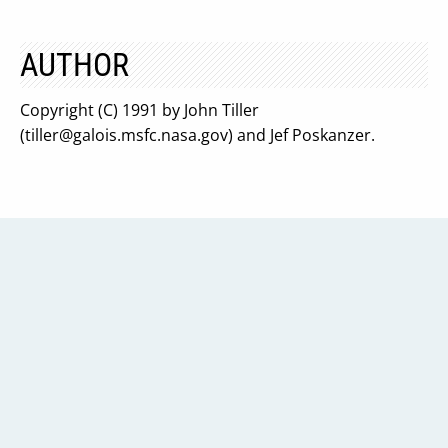
AUTHOR
Copyright (C) 1991 by John Tiller
(
tiller@galois.msfc.nasa.gov
) and Jef Poskanzer.