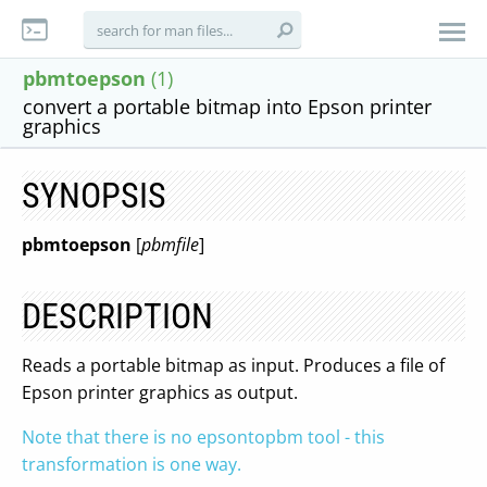
pbmtoepson
(1)
convert a portable bitmap into Epson printer
graphics
SYNOPSIS
pbmtoepson
[
pbmfile
]
DESCRIPTION
Reads a portable bitmap as input. Produces a file of
Epson printer graphics as output.
Note that there is no epsontopbm tool - this
transformation is one way.