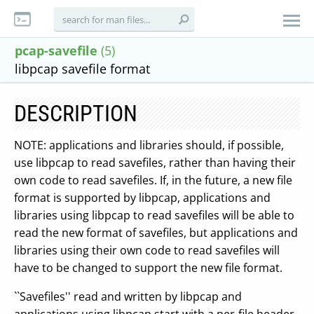
pcap-savefile
(5)
libpcap savefile format
DESCRIPTION
NOTE: applications and libraries should, if possible,
use libpcap to read savefiles, rather than having their
own code to read savefiles. If, in the future, a new file
format is supported by libpcap, applications and
libraries using libpcap to read savefiles will be able to
read the new format of savefiles, but applications and
libraries using their own code to read savefiles will
have to be changed to support the new file format.
``Savefiles'' read and written by libpcap and