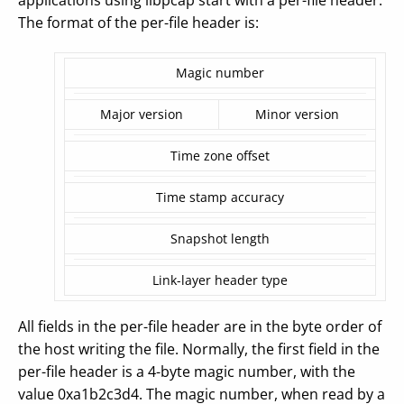
applications using libpcap start with a per-file header.
The format of the per-file header is:
Magic number
Major version
Minor version
Time zone offset
Time stamp accuracy
Snapshot length
Link-layer header type
All fields in the per-file header are in the byte order of
the host writing the file. Normally, the first field in the
per-file header is a 4-byte magic number, with the
value 0xa1b2c3d4. The magic number, when read by a