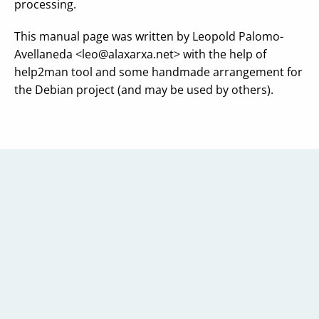
processing.
This manual page was written by Leopold Palomo-
Avellaneda <
leo@alaxarxa.net
> with the help of
help2man tool and some handmade arrangement for
the Debian project (and may be used by others).