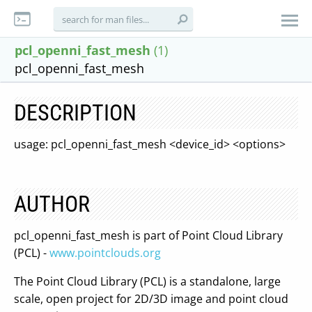
pcl_openni_fast_mesh
(1)
pcl_openni_fast_mesh
DESCRIPTION
usage: pcl_openni_fast_mesh <device_id> <options>
AUTHOR
pcl_openni_fast_mesh is part of Point Cloud Library
(PCL) -
www.pointclouds.org
The Point Cloud Library (PCL) is a standalone, large
scale, open project for 2D/3D image and point cloud