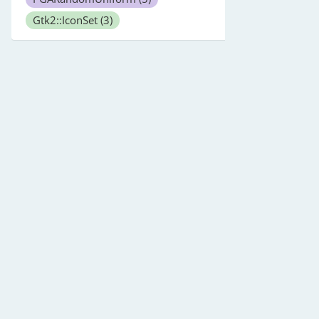
Gtk2::IconSet
(3)