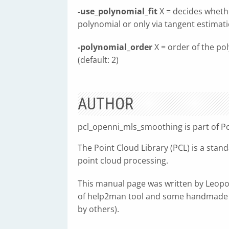
-use_polynomial_fit
X = decides wheth
polynomial or only via tangent estimatio
-polynomial_order
X = order of the poly
(default: 2)
AUTHOR
pcl_openni_mls_smoothing is part of Po
The Point Cloud Library (PCL) is a stan
point cloud processing.
This manual page was written by Leop
of help2man tool and some handmade a
by others).