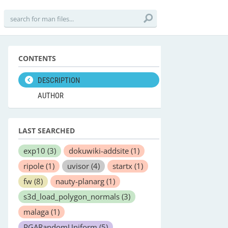
CONTENTS
DESCRIPTION
AUTHOR
LAST SEARCHED
exp10
(3)
dokuwiki-addsite
(1)
ripole
(1)
uvisor
(4)
startx
(1)
fw
(8)
nauty-planarg
(1)
s3d_load_polygon_normals
(3)
malaga
(1)
PGARandomUniform
(5)