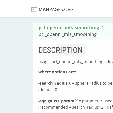
pcl_openni_mls_smoothing
(1)
pcl_openni_mls_smoothing
DESCRIPTION
usage: pcl_openni_mls_smoothing <dev
where options are:
-search_radius
X = sphere radius to be 
(default: 0)
-sqr_gauss_param
X = parameter used 
(recommended = search_radius^2) (defa