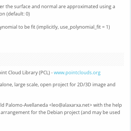
er the surface and normal are approximated using a
n (default: 0)
nomial to be fit (implicitly, use_polynomial_fit = 1)
int Cloud Library (PCL) -
www.pointclouds.org
dalone, large scale, open project for 2D/3D image and
old Palomo-Avellaneda <
leo@alaxarxa.net
> with the help
rrangement for the Debian project (and may be used