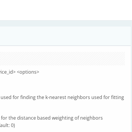
ice_id> <options>
used for finding the k-nearest neighbors used for fitting
for the distance based weighting of neighbors
ult: 0)