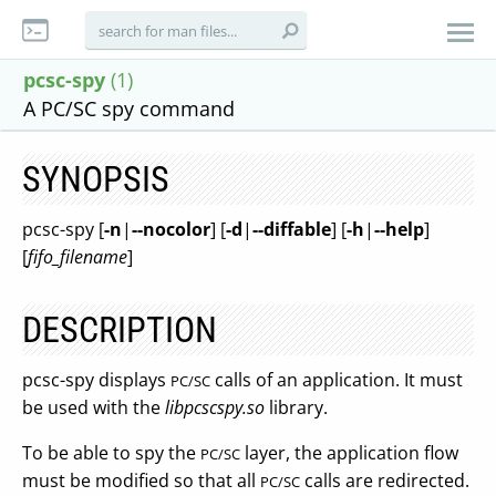
pcsc-spy
(1)
A PC/SC spy command
SYNOPSIS
pcsc-spy [
-n
|
--nocolor
] [
-d
|
--diffable
] [
-h
|
--help
]
[
fifo_filename
]
DESCRIPTION
pcsc-spy displays
calls of an application. It must
PC/SC
be used with the
libpcscspy.so
library.
To be able to spy the
layer, the application flow
PC/SC
must be modified so that all
calls are redirected.
PC/SC