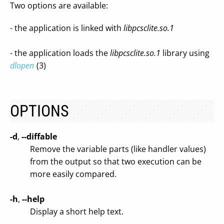
Two options are available:
- the application is linked with
libpcsclite.so.1
- the application loads the
libpcsclite.so.1
library using
dlopen
(3)
OPTIONS
-d
,
--diffable
Remove the variable parts (like handler values)
from the output so that two execution can be
more easily compared.
-h
,
--help
Display a short help text.