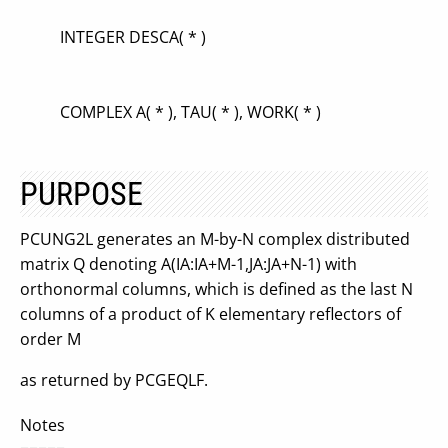
INTEGER DESCA( * )
COMPLEX A( * ), TAU( * ), WORK( * )
PURPOSE
PCUNG2L generates an M-by-N complex distributed
matrix Q denoting A(IA:IA+M-1,JA:JA+N-1) with
orthonormal columns, which is defined as the last N
columns of a product of K elementary reflectors of
order M
as returned by PCGEQLF.
Notes