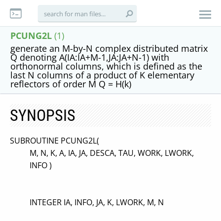
PCUNG2L
(1)
generate an M-by-N complex distributed matrix
Q denoting A(IA:IA+M-1,JA:JA+N-1) with
orthonormal columns, which is defined as the
last N columns of a product of K elementary
reflectors of order M Q = H(k)
SYNOPSIS
SUBROUTINE PCUNG2L(
M, N, K, A, IA, JA, DESCA, TAU, WORK, LWORK,
INFO )
INTEGER IA, INFO, JA, K, LWORK, M, N