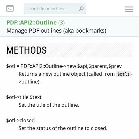
PDF::API2::Outline
(3)
Manage PDF outlines (aka bookmarks)
METHODS
$otl = PDF::API2::Outline->new $api,$parent,$prev
Returns a new outline object (called from
-
$otls
>outline).
$otl->title $text
Set the title of the outline.
$otl->closed
Set the status of the outline to closed.