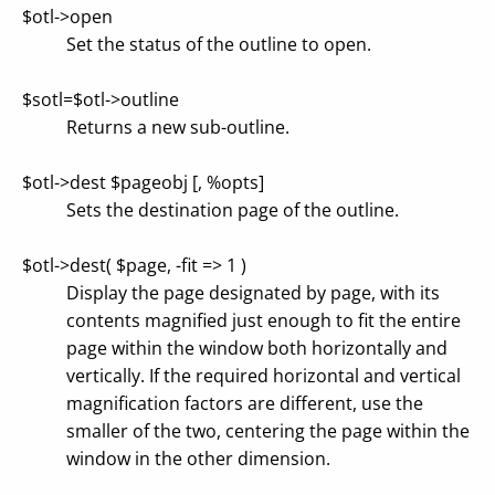
$otl->open
Set the status of the outline to open.
$sotl=$otl->outline
Returns a new sub-outline.
$otl->dest $pageobj [, %opts]
Sets the destination page of the outline.
$otl->dest( $page, -fit => 1 )
Display the page designated by page, with its
contents magnified just enough to fit the entire
page within the window both horizontally and
vertically. If the required horizontal and vertical
magnification factors are different, use the
smaller of the two, centering the page within the
window in the other dimension.