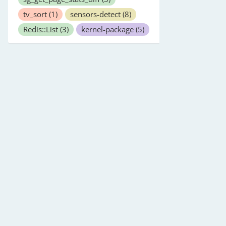
tv_sort
(1)
sensors-detect
(8)
Redis::List
(3)
kernel-package
(5)