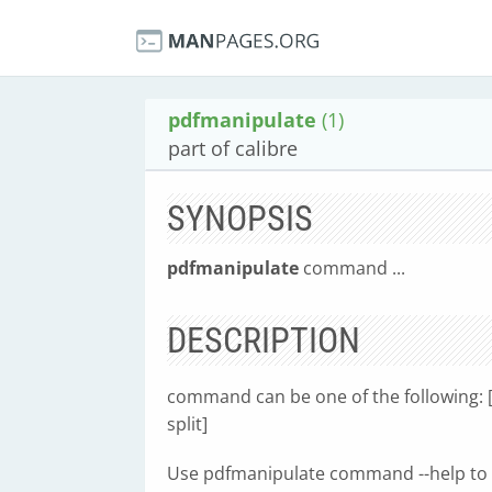
pdfmanipulate
(1)
part of calibre
SYNOPSIS
pdfmanipulate
command ...
DESCRIPTION
command can be one of the following: [c
split]
Use pdfmanipulate command --help to 