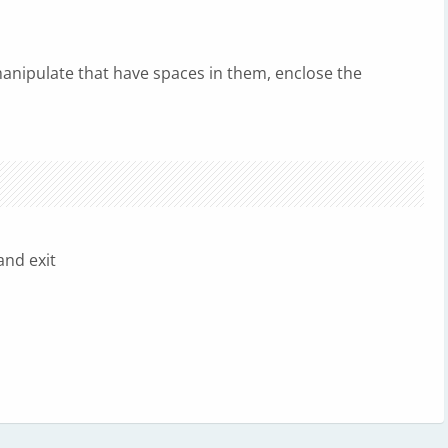
nipulate that have spaces in them, enclose the
nd exit