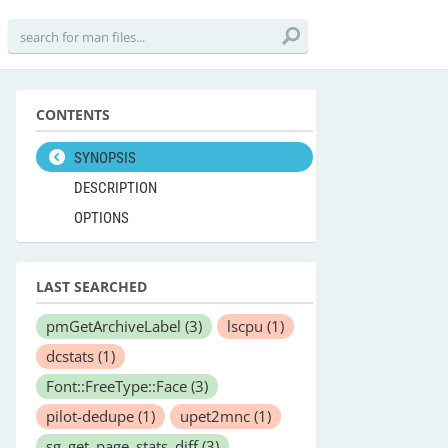
CONTENTS
SYNOPSIS
DESCRIPTION
OPTIONS
LAST SEARCHED
pmGetArchiveLabel
(3)
lscpu
(1)
dcstats
(1)
Font::FreeType::Face
(3)
pilot-dedupe
(1)
upet2mnc
(1)
sg_get_page_stats_diff
(3)