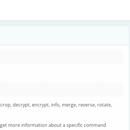
rop, decrypt, encrypt, info, merge, reverse, rotate,
get more information about a specific command