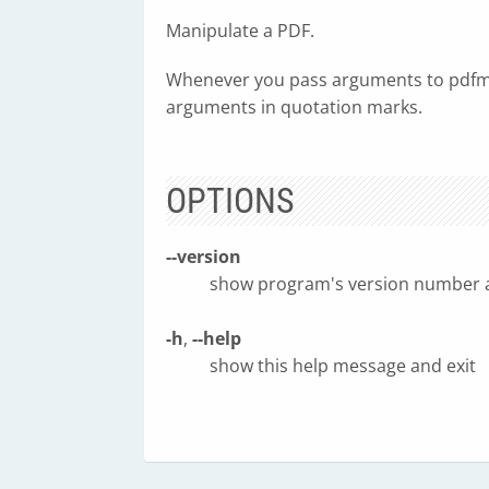
Manipulate a PDF.
Whenever you pass arguments to pdfma
arguments in quotation marks.
OPTIONS
--version
show program's version number a
-h
,
--help
show this help message and exit