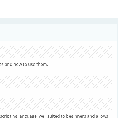
.
es and how to use them.
 scripting language, well suited to beginners and allows