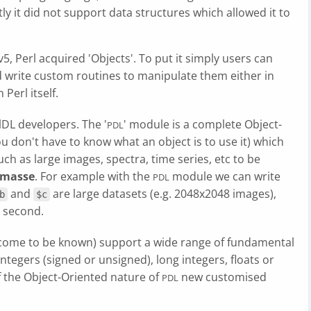
ly it did not support data structures which allowed it to
, Perl acquired 'Objects'. To put it simply users can
nd write custom routines to manipulate them either in
Perl itself.
lDL developers. The '
' module is a complete Object-
PDL
u don't have to know what an object is to use it) which
ch as large images, spectra, time series, etc to be
 masse
. For example with the
module we can write
PDL
and
are large datasets (e.g. 2048x2048 images),
b
$c
a second.
e come to be known) support a wide range of fundamental
integers (signed or unsigned), long integers, floats or
f the Object-Oriented nature of
new customised
PDL