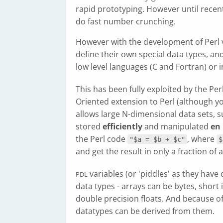
rapid prototyping. However until recent
do fast number crunching.
However with the development of Perl v5
define their own special data types, a
low level languages (C and Fortran) or in 
This has been fully exploited by the Per
Oriented extension to Perl (although yo
allows large N-dimensional data sets, su
stored
efficiently
and manipulated
en
the Perl code
, where
"$a = $b + $c"
$
and get the result in only a fraction of 
variables (or 'piddles' as they hav
PDL
data types - arrays can be bytes, short 
double precision floats. And because o
datatypes can be derived from them.