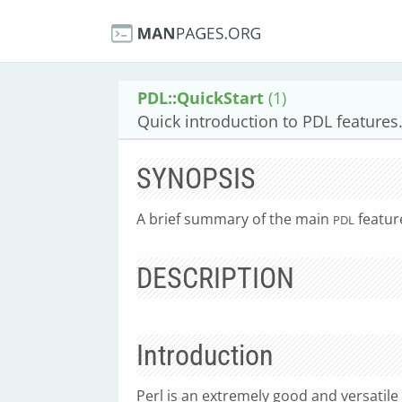
PDL::QuickStart
(1)
Quick introduction to PDL features
SYNOPSIS
A brief summary of the main
featur
PDL
DESCRIPTION
Introduction
Perl is an extremely good and versatile