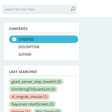
CONTENTS
SYNOPSIS
DESCRIPTION
AUTHOR
LAST SEARCHED
gsasl_server_step_base64
(3)
XrmStringToQuarkList
(3)
al_ungrab_mouse
(1)
Kayurses::startScreen
(3)
mirrors
(1)
Bio::Taxon
(3)