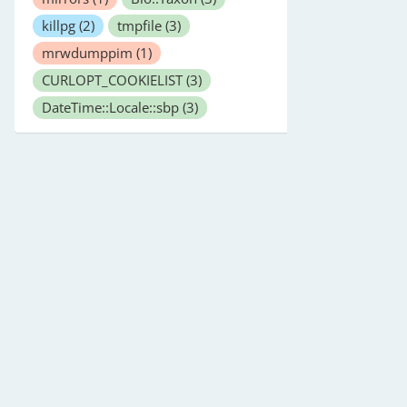
killpg
(2)
tmpfile
(3)
mrwdumppim
(1)
CURLOPT_COOKIELIST
(3)
DateTime::Locale::sbp
(3)