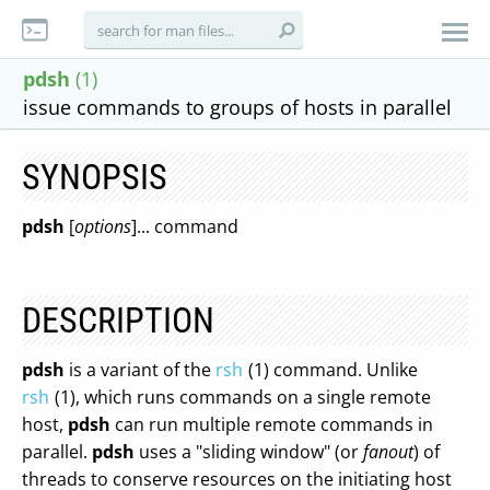
pdsh
(1)
issue commands to groups of hosts in parallel
SYNOPSIS
pdsh
[
options
]... command
DESCRIPTION
pdsh
is a variant of the
rsh
(1) command. Unlike
rsh
(1), which runs commands on a single remote
host,
pdsh
can run multiple remote commands in
parallel.
pdsh
uses a "sliding window" (or
fanout
) of
threads to conserve resources on the initiating host