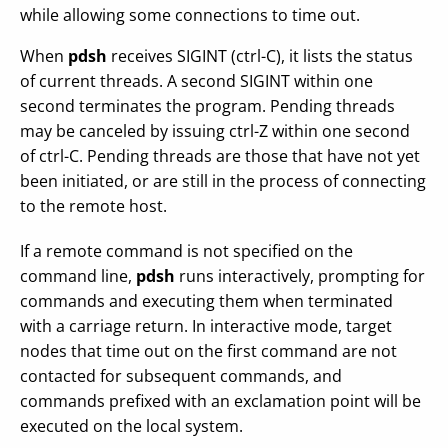
while allowing some connections to time out.
When
pdsh
receives SIGINT (ctrl-C), it lists the status
of current threads. A second SIGINT within one
second terminates the program. Pending threads
may be canceled by issuing ctrl-Z within one second
of ctrl-C. Pending threads are those that have not yet
been initiated, or are still in the process of connecting
to the remote host.
If a remote command is not specified on the
command line,
pdsh
runs interactively, prompting for
commands and executing them when terminated
with a carriage return. In interactive mode, target
nodes that time out on the first command are not
contacted for subsequent commands, and
commands prefixed with an exclamation point will be
executed on the local system.