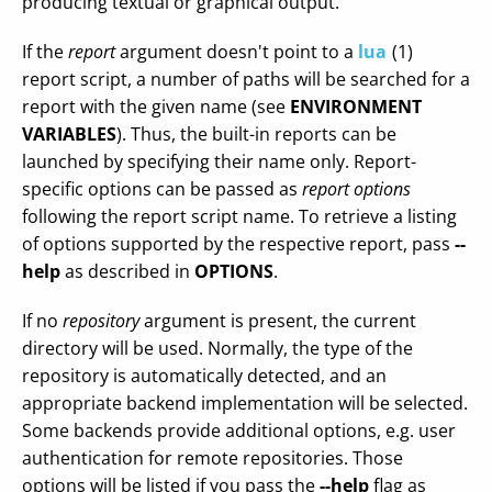
producing textual or graphical output.
If the
report
argument doesn't point to a
lua
(1)
report script, a number of paths will be searched for a
report with the given name (see
ENVIRONMENT
VARIABLES
). Thus, the built-in reports can be
launched by specifying their name only. Report-
specific options can be passed as
report options
following the report script name. To retrieve a listing
of options supported by the respective report, pass
--
help
as described in
OPTIONS
.
If no
repository
argument is present, the current
directory will be used. Normally, the type of the
repository is automatically detected, and an
appropriate backend implementation will be selected.
Some backends provide additional options, e.g. user
authentication for remote repositories. Those
options will be listed if you pass the
--help
flag as