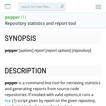
pepper
(1)
Repository statistics and report tool
SYNOPSIS
pepper
[
options
]
report
[
report options
] [
repository
]
DESCRIPTION
pepper
is a command-line tool for retrieving statistics
and generating reports from source code
repositories. If invoked with valid options,it runs a
lua
(1) script given by
report
on the given
repository
,