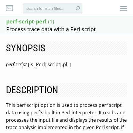
perf-script-perl
(1)
Process trace data with a Perl script
SYNOPSIS
perf script
[-s [Perl]:script[.pl] ]
DESCRIPTION
This perf script option is used to process perf script
data using perf's built-in Perl interpreter. It reads and
processes the input file and displays the results of the
trace analysis implemented in the given Perl script, if