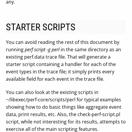
any.
STARTER SCRIPTS
You can avoid reading the rest of this document by
running
perf script -g perl
in the same directory as an
existing perf.data trace file. That will generate a
starter script containing a handler for each of the
event types in the trace file; it simply prints every
available field for each event in the trace file.
You can also look at the existing scripts in
~/libexec/perf-core/scripts/perl for typical examples
showing how to do basic things like aggregate event
data, print results, etc. Also, the check-perf-script.pl
script, while not interesting for its results, attempts to
exercise all of the main scripting features.