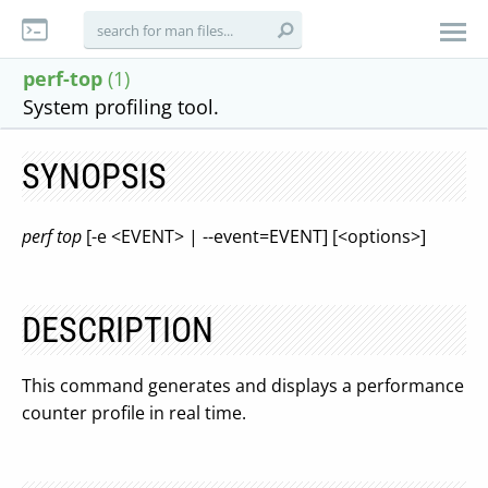
perf-top
(1)
System profiling tool.
SYNOPSIS
perf top
[-e <EVENT> | --event=EVENT] [<options>]
DESCRIPTION
This command generates and displays a performance
counter profile in real time.