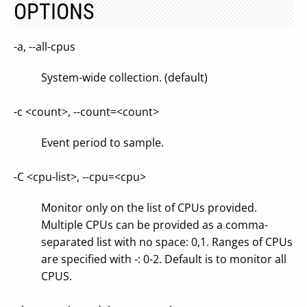
OPTIONS
-a, --all-cpus
System-wide collection. (default)
-c <count>, --count=<count>
Event period to sample.
-C <cpu-list>, --cpu=<cpu>
Monitor only on the list of CPUs provided.
Multiple CPUs can be provided as a comma-
separated list with no space: 0,1. Ranges of CPUs
are specified with -: 0-2. Default is to monitor all
CPUS.