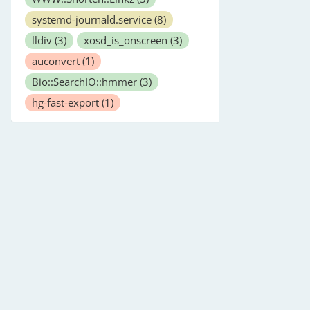
systemd-journald.service
(8)
lldiv
(3)
xosd_is_onscreen
(3)
auconvert
(1)
Bio::SearchIO::hmmer
(3)
hg-fast-export
(1)