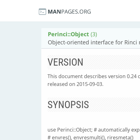
Perinci::Object
(3)
Object-oriented interface for Rinc
VERSION
This document describes version 0.24 of 
released on 2015-09-03.
SYNOPSIS
use Perinci::Object; # automatically expor
# envres(), envresmulti(), riresmeta()