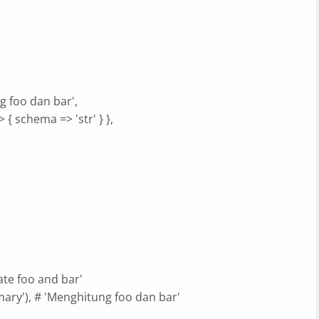
g foo dan bar',
> { schema => 'str' } },
ate foo and bar'
mary'), # 'Menghitung foo dan bar'