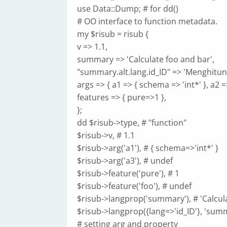
use Data::Dump; # for dd()
# OO interface to function metadata.
my $risub = risub {
v => 1.1,
summary => 'Calculate foo and bar',
"summary.alt.lang.id_ID" => 'Menghitun
args => { a1 => { schema => 'int*' }, a2 =
features => { pure=>1 },
};
dd $risub->type, # "function"
$risub->v, # 1.1
$risub->arg('a1'), # { schema=>'int*' }
$risub->arg('a3'), # undef
$risub->feature('pure'), # 1
$risub->feature('foo'), # undef
$risub->langprop('summary'), # 'Calcul
$risub->langprop({lang=>'id_ID'}, 'sum
# setting arg and property