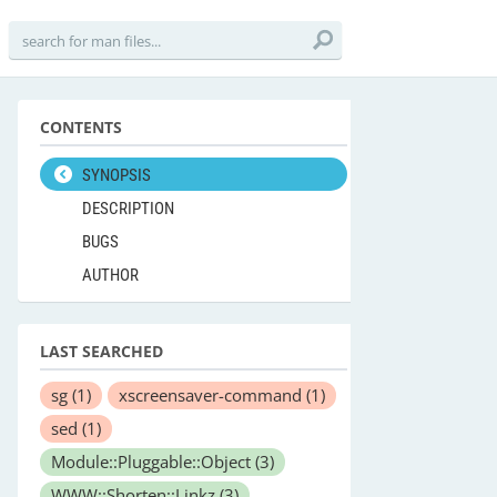
CONTENTS
SYNOPSIS
DESCRIPTION
BUGS
AUTHOR
LAST SEARCHED
sg
(1)
xscreensaver-command
(1)
sed
(1)
Module::Pluggable::Object
(3)
WWW::Shorten::Linkz
(3)