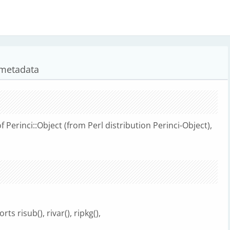
i metadata
Perinci::Object (from Perl distribution Perinci-Object),
ts risub(), rivar(), ripkg(),