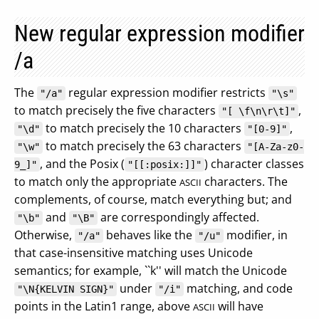
New regular expression modifier
/a
The
regular expression modifier restricts
"/a"
"\s"
to match precisely the five characters
,
"[ \f\n\r\t]"
to match precisely the 10 characters
,
"\d"
"[0-9]"
to match precisely the 63 characters
"\w"
"[A-Za-z0-
, and the Posix (
) character classes
9_]"
"[[:posix:]]"
to match only the appropriate
characters. The
ASCII
complements, of course, match everything but; and
and
are correspondingly affected.
"\b"
"\B"
Otherwise,
behaves like the
modifier, in
"/a"
"/u"
that case-insensitive matching uses Unicode
semantics; for example, ``k'' will match the Unicode
under
matching, and code
"\N{KELVIN SIGN}"
"/i"
points in the Latin1 range, above
will have
ASCII