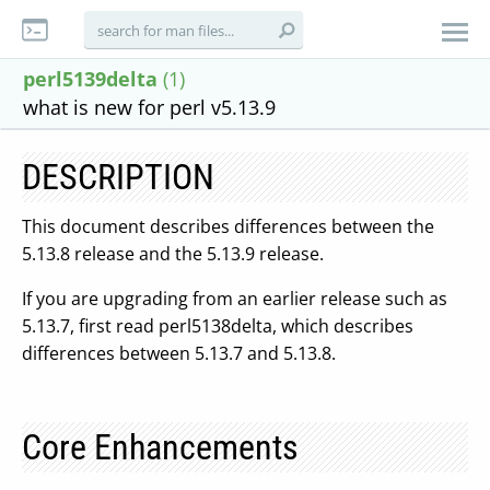
perl5139delta
(1)
what is new for perl v5.13.9
DESCRIPTION
This document describes differences between the
5.13.8 release and the 5.13.9 release.
If you are upgrading from an earlier release such as
5.13.7, first read perl5138delta, which describes
differences between 5.13.7 and 5.13.8.
Core Enhancements