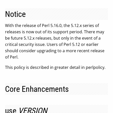
Notice
With the release of Perl 5.16.0, the 5.12.x series of
releases is now out of its support period. There may
be future 5.12.x releases, but only in the event of a
critical security issue. Users of Perl 5.12 or earlier
should consider upgrading to a more recent release
of Perl.
This policy is described in greater detail in perlpolicy.
Core Enhancements
use
VERSION