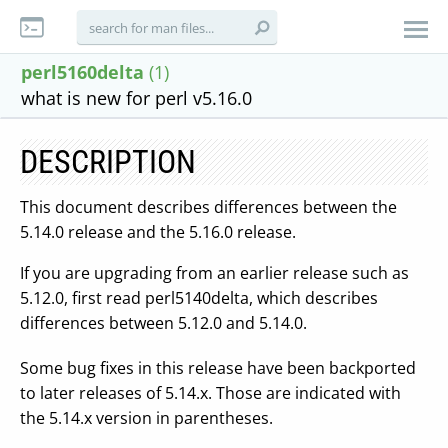
perl5160delta
(1)
what is new for perl v5.16.0
DESCRIPTION
This document describes differences between the
5.14.0 release and the 5.16.0 release.
If you are upgrading from an earlier release such as
5.12.0, first read perl5140delta, which describes
differences between 5.12.0 and 5.14.0.
Some bug fixes in this release have been backported
to later releases of 5.14.x. Those are indicated with
the 5.14.x version in parentheses.