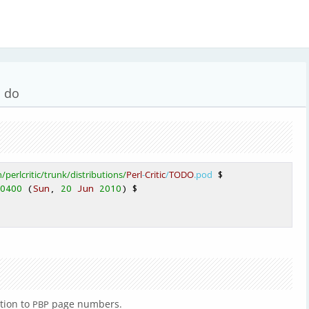
o do
n
/perlcritic/trunk
/distributions/
Perl
-
Critic
/
TODO
.pod
0400
 (
Sun
, 
20
Jun
2010
) 
tion to
page numbers.
PBP