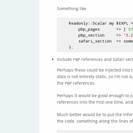
Something like
    Readonly::Scalar my 
$EXPL
 =
        pbp_pages       => [ 
57
        pbp_section     => 
'5.2
        safari_section  => something,

Include
references and Safari sec
PBP
Perhaps these could be injected into 
data is not entirely static, so I'm not
the
references.
PBP
Perhaps it would be good enough to jus
references into the
one time, and 
POD
Much better would be to put the info
the code, something along the lines o