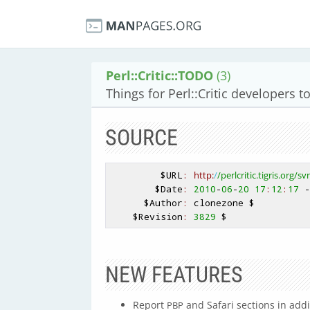
Perl::Critic::TODO
(3)
Things for Perl::Critic developers t
SOURCE
$URL
:
http:
/
/perlcritic.tigris.org/sv
$Date
:
2010
-
06
-
20
17
:
12
:
17
 -
$Author
:
 clonezone 
$Revision
:
3829
NEW FEATURES
Report
and Safari sections in addi
PBP