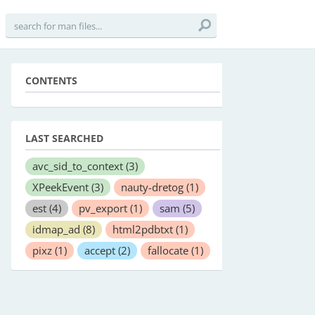
CONTENTS
LAST SEARCHED
avc_sid_to_context
(3)
XPeekEvent
(3)
nauty-dretog
(1)
est
(4)
pv_export
(1)
sam
(5)
idmap_ad
(8)
html2pdbtxt
(1)
pixz
(1)
accept
(2)
fallocate
(1)