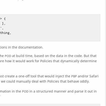
> {

 ],

'
,

tions in the documentation.
the
at build time, based on the data in the code. But that
POD
 sure how it would work for Policies that dynamically determine
t create a one-off tool that would inject the
and/or Safari
PBP
we could manually deal with Policies that behave oddly.
rmation in the
in a structured manner and parse it out in
POD
f