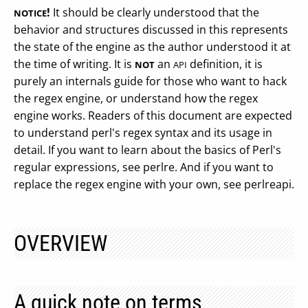
!
It should be clearly understood that the
NOTICE
behavior and structures discussed in this represents
the state of the engine as the author understood it at
the time of writing. It is
an
definition, it is
NOT
API
purely an internals guide for those who want to hack
the regex engine, or understand how the regex
engine works. Readers of this document are expected
to understand perl's regex syntax and its usage in
detail. If you want to learn about the basics of Perl's
regular expressions, see perlre. And if you want to
replace the regex engine with your own, see perlreapi.
OVERVIEW
A quick note on terms