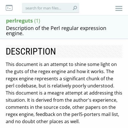
perlreguts
(1)
Description of the Perl regular expression
engine.
DESCRIPTION
This document is an attempt to shine some light on
the guts of the regex engine and how it works. The
regex engine represents a significant chunk of the
perl codebase, but is relatively poorly understood.
This document is a meagre attempt at addressing this
situation. It is derived from the author's experience,
comments in the source code, other papers on the
regex engine, feedback on the perl5-porters mail list,
and no doubt other places as well.