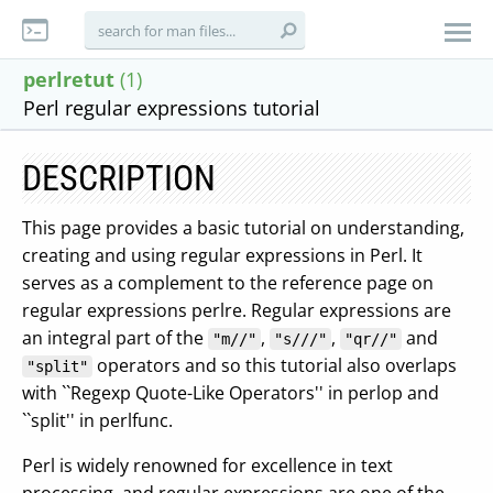
perlretut
(1)
Perl regular expressions tutorial
DESCRIPTION
This page provides a basic tutorial on understanding,
creating and using regular expressions in Perl. It
serves as a complement to the reference page on
regular expressions perlre. Regular expressions are
an integral part of the
,
,
and
"m//"
"s///"
"qr//"
operators and so this tutorial also overlaps
"split"
with ``Regexp Quote-Like Operators'' in perlop and
``split'' in perlfunc.
Perl is widely renowned for excellence in text