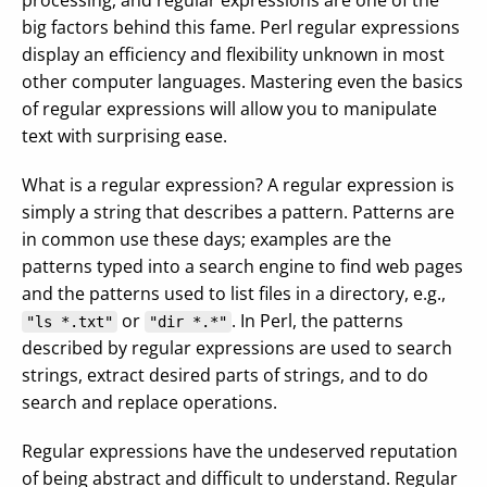
processing, and regular expressions are one of the
big factors behind this fame. Perl regular expressions
display an efficiency and flexibility unknown in most
other computer languages. Mastering even the basics
of regular expressions will allow you to manipulate
text with surprising ease.
What is a regular expression? A regular expression is
simply a string that describes a pattern. Patterns are
in common use these days; examples are the
patterns typed into a search engine to find web pages
and the patterns used to list files in a directory, e.g.,
or
. In Perl, the patterns
"ls *.txt"
"dir *.*"
described by regular expressions are used to search
strings, extract desired parts of strings, and to do
search and replace operations.
Regular expressions have the undeserved reputation
of being abstract and difficult to understand. Regular