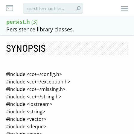
persist.h
(3)
Persistence library classes.
SYNOPSIS
#include <cc++/config.h>
#include <cc++/exception.h>
#include <cc++/missing.h>
#include <cc++/string.h>
#include <iostream>
#include <string>
#include <vector>
#include <deque>