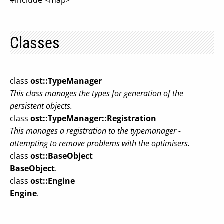
#include <map>
Classes
class
ost::TypeManager
This class manages the types for generation of the
persistent objects.
class
ost::TypeManager::Registration
This manages a registration to the typemanager -
attempting to remove problems with the optimisers.
class
ost::BaseObject
BaseObject
.
class
ost::Engine
Engine
.