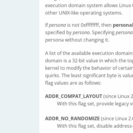
execution domain system allows Linux t
other UNIX-like operating systems.
If
persona
is not 0xffffffff, then
personal
specified by
persona
. Specifying
persona
persona without changing it.
A list of the available execution domai
domain is a 32-bit value in which the to
kernel to modify the behavior of certain
quirks. The least significant byte is va
flag values are as follows:
ADDR_COMPAT_LAYOUT
(since Linux 2
With this flag set, provide legacy 
ADDR_NO_RANDOMIZE
(since Linux 2.
With this flag set, disable addres