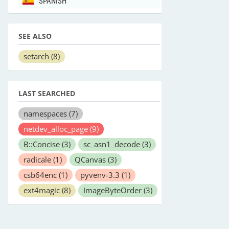
SPANISH
SEE ALSO
setarch
(8)
LAST SEARCHED
namespaces
(7)
netdev_alloc_page
(9)
B::Concise
(3)
sc_asn1_decode
(3)
radicale
(1)
QCanvas
(3)
csb64enc
(1)
pyvenv-3.3
(1)
ext4magic
(8)
ImageByteOrder
(3)