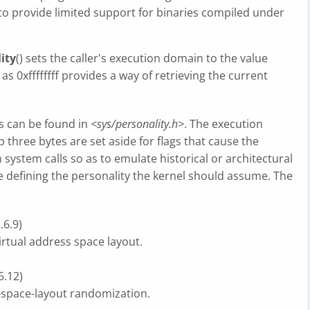
o provide limited support for binaries compiled under
ity
() sets the caller's execution domain to the value
as 0xffffffff provides a way of retrieving the current
ns can be found in
<sys/personality.h>
. The execution
p three bytes are set aside for flags that cause the
 system calls so as to emulate historical or architectural
lue defining the personality the kernel should assume. The
.6.9)
virtual address space layout.
6.12)
s-space-layout randomization.