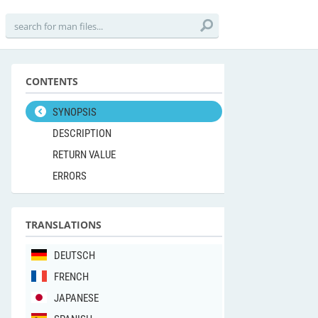
CONTENTS
SYNOPSIS
DESCRIPTION
RETURN VALUE
ERRORS
TRANSLATIONS
DEUTSCH
FRENCH
JAPANESE