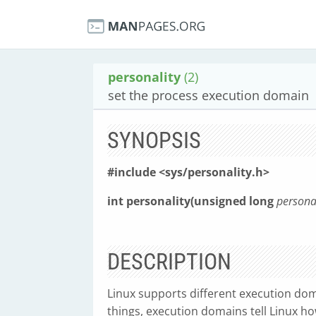
personality
(2)
set the process execution domain
SYNOPSIS
#include <sys/personality.h>
int personality(unsigned long
person
DESCRIPTION
Linux supports different execution dom
things, execution domains tell Linux h