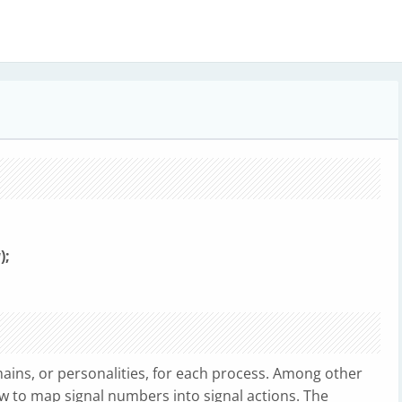
a
);
ains, or personalities, for each process. Among other
ow to map signal numbers into signal actions. The