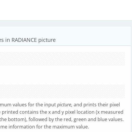
 in RADIANCE picture
mum values for the input
picture,
and prints their pixel
ne printed contains the x and y pixel location (x measured
the bottom), followed by the red, green and blue values.
same information for the maximum value.