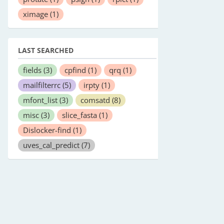
ximage
(1)
LAST SEARCHED
fields
(3)
cpfind
(1)
qrq
(1)
mailfilterrc
(5)
irpty
(1)
mfont_list
(3)
comsatd
(8)
misc
(3)
slice_fasta
(1)
Dislocker-find
(1)
uves_cal_predict
(7)