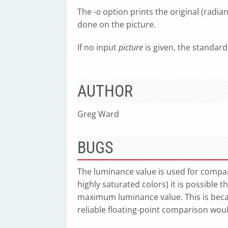
The
-o
option prints the original (radia
done on the picture.
If no input
picture
is given, the standard
AUTHOR
Greg Ward
BUGS
The luminance value is used for compari
highly saturated colors) it is possible t
maximum luminance value. This is beca
reliable floating-point comparison wou