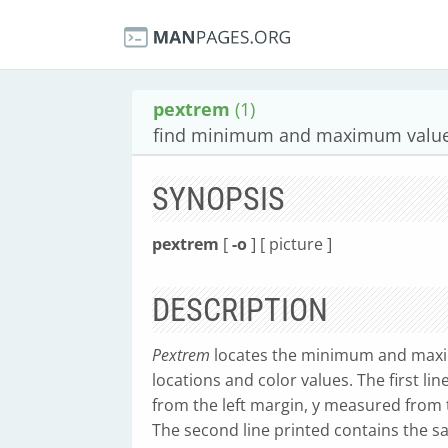
pextrem
(1)
find minimum and maximum values
SYNOPSIS
pextrem
[
-o
] [ picture ]
DESCRIPTION
Pextrem
locates the minimum and maxi
locations and color values. The first li
from the left margin, y measured from 
The second line printed contains the 