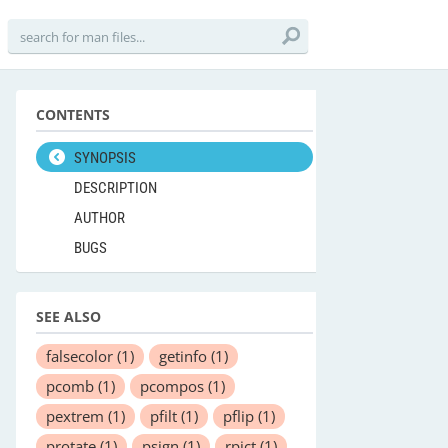
CONTENTS
SYNOPSIS
DESCRIPTION
AUTHOR
BUGS
SEE ALSO
falsecolor
(1)
getinfo
(1)
pcomb
(1)
pcompos
(1)
pextrem
(1)
pfilt
(1)
pflip
(1)
protate
(1)
psign
(1)
rpict
(1)