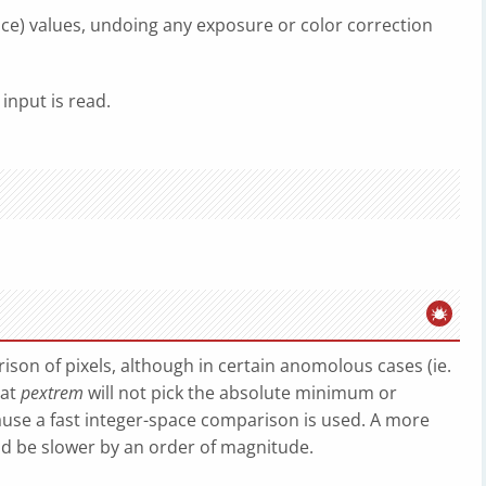
nce) values, undoing any exposure or color correction
 input is read.
son of pixels, although in certain anomolous cases (ie.
hat
pextrem
will not pick the absolute minimum or
use a fast integer-space comparison is used. A more
ld be slower by an order of magnitude.