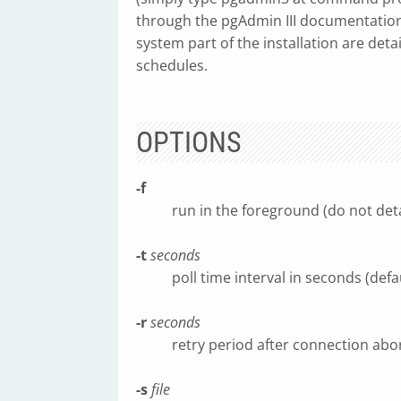
through the pgAdmin III documentation
system part of the installation are detai
schedules.
OPTIONS
-f
run in the foreground (do not det
-t
seconds
poll time interval in seconds (defa
-r
seconds
retry period after connection abor
-s
file