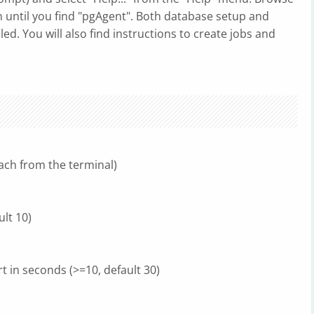
 until you find "pgAgent". Both database setup and
led. You will also find instructions to create jobs and
ach from the terminal)
ult 10)
t in seconds (>=10, default 30)