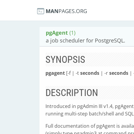
pgAgent
(1)
a job scheduler for PostgreSQL.
SYNOPSIS
pgagent
[-f | -t
seconds
| -r
seconds
| 
DESCRIPTION
Introduced in pgAdmin III v1.4, pgAgent
running multi-step batch/shell and SQL
Full documentation of pgAgent is availa
(simply type pgadmin3 at command prom