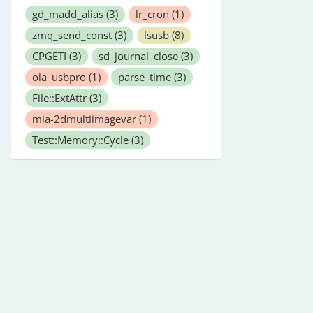
gd_madd_alias
(3)
lr_cron
(1)
zmq_send_const
(3)
lsusb
(8)
CPGETI
(3)
sd_journal_close
(3)
ola_usbpro
(1)
parse_time
(3)
File::ExtAttr
(3)
mia-2dmultiimagevar
(1)
Test::Memory::Cycle
(3)