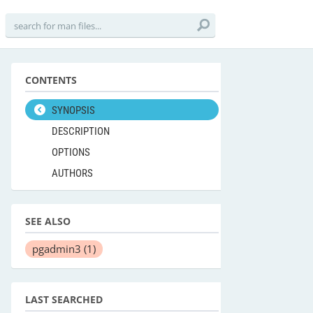
CONTENTS
SYNOPSIS
DESCRIPTION
OPTIONS
AUTHORS
SEE ALSO
pgadmin3
(1)
LAST SEARCHED