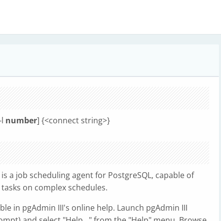
-l
number
] {<connect string>}
 is a job scheduling agent for PostgreSQL, capable of
 tasks on complex schedules.
ble in pgAdmin III's online help. Launch pgAdmin III
pt) and select "Help..." from the "Help" menu. Browse