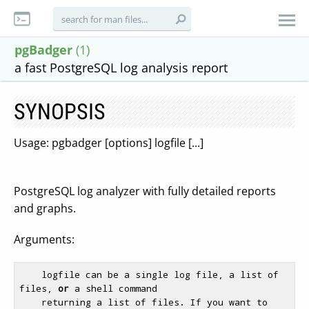
pgBadger
(1)
a fast PostgreSQL log analysis report
SYNOPSIS
Usage: pgbadger [options] logfile [...]
PostgreSQL log analyzer with fully detailed reports
and graphs.
Arguments:
    logfile can be a single log file, a list of 
files, 
or
 a shell command

    returning a list of files. If you want to 