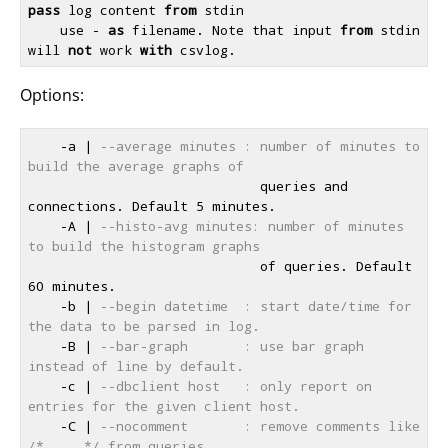
pass
 log content 
from
 stdin

    use - 
as
 filename. Note that input 
from
 stdin 
will 
not
 work 
with
Options:
    -a | 
--average minutes : number of minutes to 
build the average graphs of
                             queries and 
connections. Default 5 minutes.

    -A | 
--histo-avg minutes: number of minutes 
to build the histogram graphs
                             of queries. Default 
60 minutes.

    -b | 
--begin datetime  : start date/time for 
the data to be parsed in log.
    -B | 
--bar-graph       : use bar graph 
instead of line by default.
    -c | 
--dbclient host   : only report on 
entries for the given client host.
    -C | 
--nocomment       : remove comments like 
/* ... */ from queries.