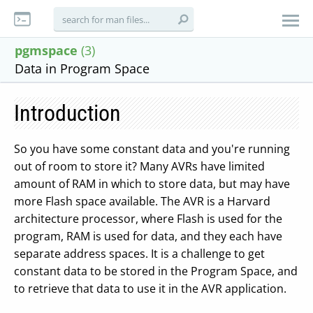
pgmspace
(3)
Data in Program Space
Introduction
So you have some constant data and you're running
out of room to store it? Many AVRs have limited
amount of RAM in which to store data, but may have
more Flash space available. The AVR is a Harvard
architecture processor, where Flash is used for the
program, RAM is used for data, and they each have
separate address spaces. It is a challenge to get
constant data to be stored in the Program Space, and
to retrieve that data to use it in the AVR application.