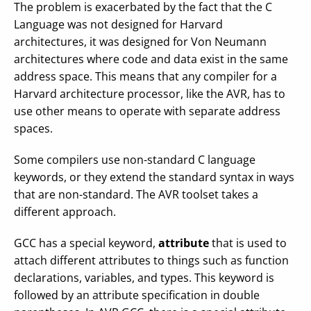
The problem is exacerbated by the fact that the C
Language was not designed for Harvard
architectures, it was designed for Von Neumann
architectures where code and data exist in the same
address space. This means that any compiler for a
Harvard architecture processor, like the AVR, has to
use other means to operate with separate address
spaces.
Some compilers use non-standard C language
keywords, or they extend the standard syntax in ways
that are non-standard. The AVR toolset takes a
different approach.
GCC has a special keyword,
attribute
that is used to
attach different attributes to things such as function
declarations, variables, and types. This keyword is
followed by an attribute specification in double