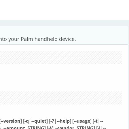
onto your Palm handheld device.
[
--version
] [
-q
|
--quiet
] [
-?
|
--help
] [
--usage
] [
-t
|
--
a
|
--amount
STRING
] [
-V
|
--vendor
STRING
] [
-i
|
--