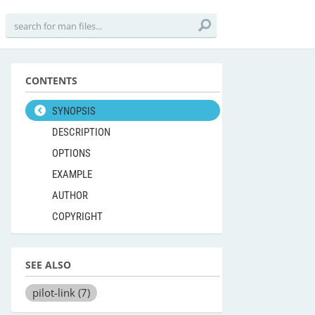
CONTENTS
SYNOPSIS
DESCRIPTION
OPTIONS
EXAMPLE
AUTHOR
COPYRIGHT
SEE ALSO
pilot-link
(7)