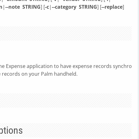
n
|
--note
STRING
] [
-c
|
--category
STRING
] [
--replace
]
e Expense application to have expense records synchronized
 records on your Palm handheld.
ptions