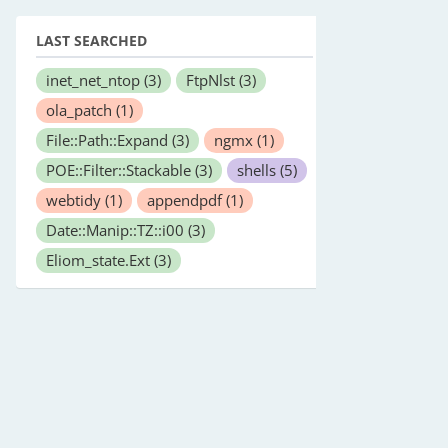
LAST SEARCHED
inet_net_ntop
(3)
FtpNlst
(3)
ola_patch
(1)
File::Path::Expand
(3)
ngmx
(1)
POE::Filter::Stackable
(3)
shells
(5)
webtidy
(1)
appendpdf
(1)
 to it from the commandline. You can pass any of the fields
Date::Manip::TZ::i00
(3)
Eliom_state.Ext
(3)