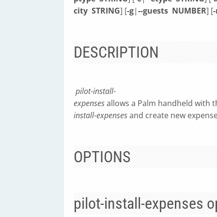
city
STRING
] [
-g
|
--guests
NUMBER
] [
-
DESCRIPTION
pilot-install-
expenses
allows a Palm handheld with th
install-expenses
and create new expense
OPTIONS
pilot-install-expenses o