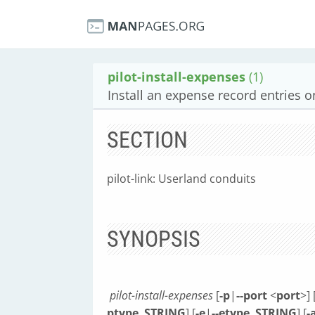
pilot-install-expenses
(1)
Install an expense record entries 
SECTION
pilot-link: Userland conduits
SYNOPSIS
pilot-install-expenses
[
-p
|
--port
<
port
>] 
ptype
STRING
] [
-e
|
--etype
STRING
] [
-