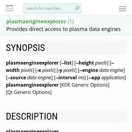
plasmaengineexplorer
(1)
Provides direct access to plasma data engines
SYNOPSIS
plasmaengineexplorer
[
--list
] [
--height
pixels
] [
--
width
pixels
] [
-x
pixels
] [
-y
pixels
] [
--engine
data engine
]
[
--source
data engine
] [
--interval
ms
] [
--app
application
]
plasmaengineexplorer
[KDE Generic Options]
[Qt Generic Options]
DESCRIPTION
plasmaengineexplorer