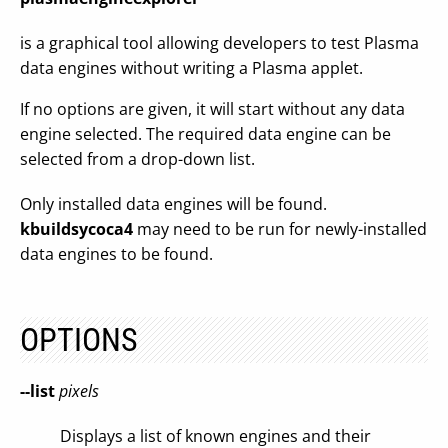
is a graphical tool allowing developers to test Plasma
data engines without writing a Plasma applet.
If no options are given, it will start without any data
engine selected. The required data engine can be
selected from a drop-down list.
Only installed data engines will be found.
kbuildsycoca4
may need to be run for newly-installed
data engines to be found.
OPTIONS
--list
pixels
Displays a list of known engines and their