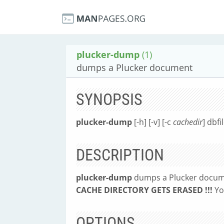
plucker-dump
(1)
dumps a Plucker document
SYNOPSIS
plucker-dump
[-h] [-v] [-c
cachedir
] dbfi
DESCRIPTION
plucker-dump
dumps a Plucker docum
CACHE DIRECTORY GETS ERASED !!!
Yo
OPTIONS