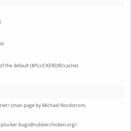
t
it
of the default ($PLUCKERDIR/cache)
.net
> (man page by Michael Nordstrom,
<
plucker-bugs@rubberchicken.org
>