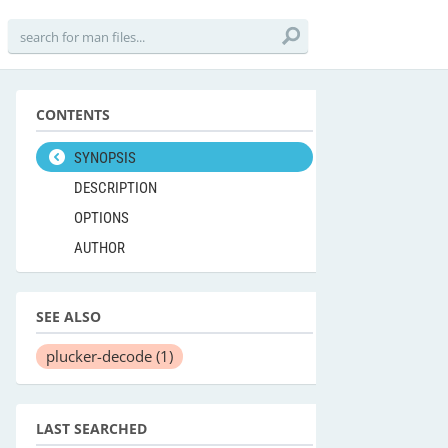
CONTENTS
SYNOPSIS
DESCRIPTION
OPTIONS
AUTHOR
SEE ALSO
plucker-decode
(1)
LAST SEARCHED