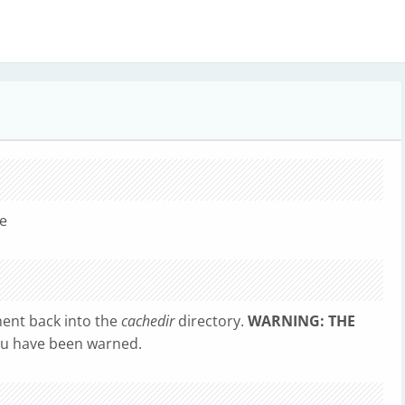
le
ent back into the
cachedir
directory.
WARNING: THE
u have been warned.