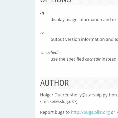
-h
display usage information and exi
-v
output version information and ex
-c
cachedir
use the specified
cachedir
instead 
AUTHOR
Holger Duerer <
holly@starship.python
<
micke@sslug.dk
>)
Report bugs to
http://bugs.plkr.org
or 