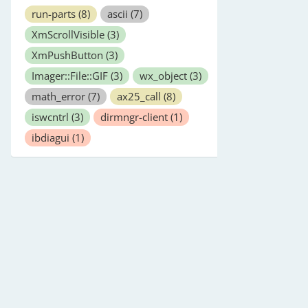
run-parts
(8)
ascii
(7)
XmScrollVisible
(3)
XmPushButton
(3)
Imager::File::GIF
(3)
wx_object
(3)
math_error
(7)
ax25_call
(8)
iswcntrl
(3)
dirmngr-client
(1)
ibdiagui
(1)