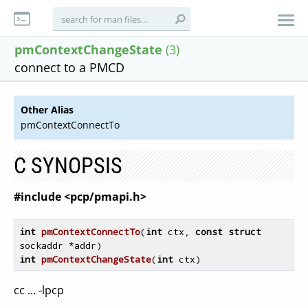
pmContextChangeState
(3)
connect to a PMCD
Other Alias
pmContextConnectTo
C SYNOPSIS
#include <pcp/pmapi.h>
int
pmContextConnectTo
(
int
 ctx, 
const
struct
sockaddr *addr)
int
pmContextChangeState
(
int
 ctx)
cc ... -lpcp