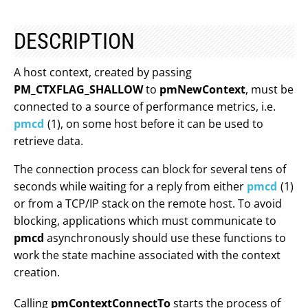
DESCRIPTION
A host context, created by passing
PM_CTXFLAG_SHALLOW
to
pmNewContext
, must be
connected to a source of performance metrics, i.e.
pmcd
(1), on some host before it can be used to
retrieve data.
The connection process can block for several tens of
seconds while waiting for a reply from either
pmcd
(1)
or from a TCP/IP stack on the remote host. To avoid
blocking, applications which must communicate to
pmcd
asynchronously should use these functions to
work the state machine associated with the context
creation.
Calling
pmContextConnectTo
starts the process of