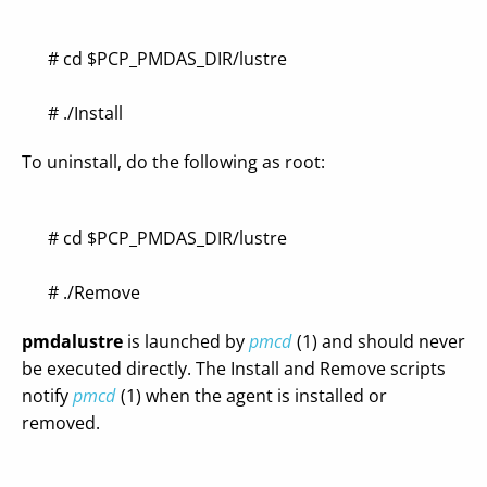
# cd $PCP_PMDAS_DIR/lustre
# ./Install
To uninstall, do the following as root:
# cd $PCP_PMDAS_DIR/lustre
# ./Remove
pmdalustre
is launched by
pmcd
(1) and should never
be executed directly. The Install and Remove scripts
notify
pmcd
(1) when the agent is installed or
removed.