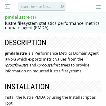
pmdalustre
(1)
lustre filesystem statistics performance metrics
domain agent (PMDA)
DESCRIPTION
pmdalustre
is a Performance Metrics Domain Agent
(
) which exports metric values from the
PMDA
/proc/fs/lustre
and
/proc/sys/lnet
trees to provide
information on mounted lustre filesystems.
INSTALLATION
Install the lustre PMDA by using the Install script as
root: