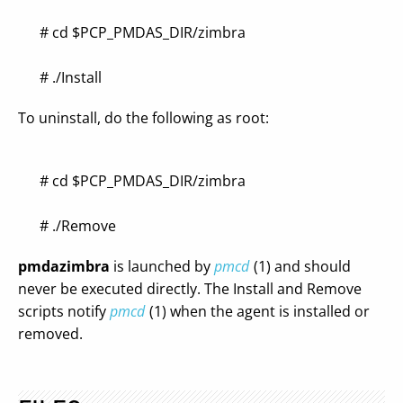
# cd $PCP_PMDAS_DIR/zimbra
# ./Install
To uninstall, do the following as root:
# cd $PCP_PMDAS_DIR/zimbra
# ./Remove
pmdazimbra
is launched by
pmcd
(1) and should
never be executed directly. The Install and Remove
scripts notify
pmcd
(1) when the agent is installed or
removed.