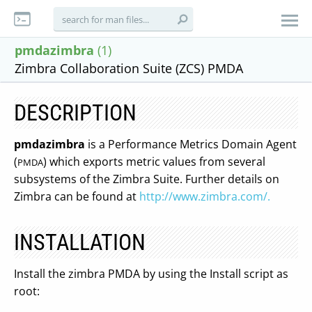
pmdazimbra
(1)
Zimbra Collaboration Suite (ZCS) PMDA
DESCRIPTION
pmdazimbra
is a Performance Metrics Domain Agent
(
) which exports metric values from several
PMDA
subsystems of the Zimbra Suite. Further details on
Zimbra can be found at
http://www.zimbra.com/.
INSTALLATION
Install the zimbra PMDA by using the Install script as
root: