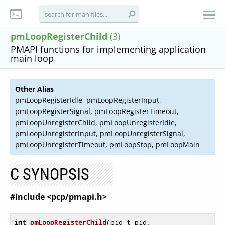
pmLoopRegisterChild
(3)
PMAPI functions for implementing application
main loop
Other Alias
pmLoopRegisterIdle, pmLoopRegisterInput,
pmLoopRegisterSignal, pmLoopRegisterTimeout,
pmLoopUnregisterChild, pmLoopUnregisterIdle,
pmLoopUnregisterInput, pmLoopUnregisterSignal,
pmLoopUnregisterTimeout, pmLoopStop, pmLoopMain
C SYNOPSIS
#include <pcp/pmapi.h>
int
pmLoopRegisterChild
(pid_t pid,
