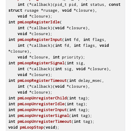
int
 (*callback)
(pid_t pid, 
int
 status, 
const
struct
 rusage *rusage, 
void
 *closure)
,

void
 *closure)
int
pmLoopRegisterIdle
(

int
 (*callback)
(
void
 *closure)
,

void
 *closure)
int
pmLoopRegisterInput
(
int
 fd, 
int
 flags,

int
 (*callback)
(
int
 fd, 
int
 flags, 
void
*closure)
,

void
 *closure, 
int
 priority)
int
pmLoopRegisterSignal
(
int
 sig,

int
 (*callback)
(
int
 sig, 
void
 *closure)
,

void
 *closure)
int
pmLoopRegisterTimeout
(
int
 delay_msec,

int
 (*callback)
(
void
 *closure)
,

void
 *closure)
int
pmLoopUnregisterChild
(
int
 tag)
int
pmLoopUnregisterIdle
(
int
 tag)
int
pmLoopUnregisterInput
(
int
 tag)
int
pmLoopUnregisterSignal
(
int
 tag)
int
pmLoopUnregisterTimeout
(
int
 tag)
void
pmLoopStop
(
void
)