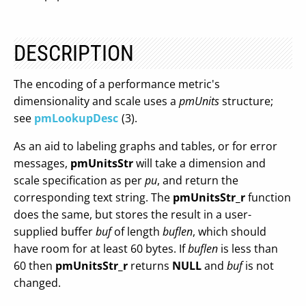
DESCRIPTION
The encoding of a performance metric's
dimensionality and scale uses a
pmUnits
structure;
see
pmLookupDesc
(3).
As an aid to labeling graphs and tables, or for error
messages,
pmUnitsStr
will take a dimension and
scale specification as per
pu
, and return the
corresponding text string. The
pmUnitsStr_r
function
does the same, but stores the result in a user-
supplied buffer
buf
of length
buflen
, which should
have room for at least 60 bytes. If
buflen
is less than
60 then
pmUnitsStr_r
returns
NULL
and
buf
is not
changed.