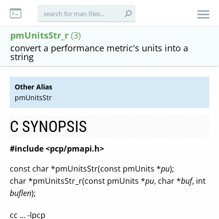
pmUnitsStr_r
(3)
convert a performance metric's units into a
string
Other Alias
pmUnitsStr
C SYNOPSIS
#include <pcp/pmapi.h>
const char *pmUnitsStr(const pmUnits *
pu
);
char *pmUnitsStr_r(const pmUnits *
pu
, char *
buf
, int
buflen
);
cc ... -lpcp