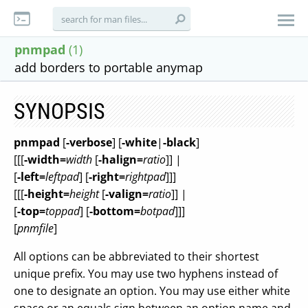
pnmpad
(1)
add borders to portable anymap
SYNOPSIS
pnmpad
[
-verbose
] [
-white
|
-black
]
[[[
-width=
width
[
-halign=
ratio
]] |
[
-left=
leftpad
] [
-right=
rightpad
]]]
[[[
-height=
height
[
-valign=
ratio
]] |
[
-top=
toppad
] [
-bottom=
botpad
]]]
[
pnmfile
]
All options can be abbreviated to their shortest
unique prefix. You may use two hyphens instead of
one to designate an option. You may use either white