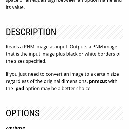
space or an equals sign between an option name and
its value.
DESCRIPTION
Reads a PNM image as input. Outputs a PNM image
that is the input image plus black or white borders of
the sizes specified.
If you just need to convert an image to a certain size
regardless of the original dimensions,
pnmcut
with
the
-pad
option may be a better choice.
OPTIONS
-verbose