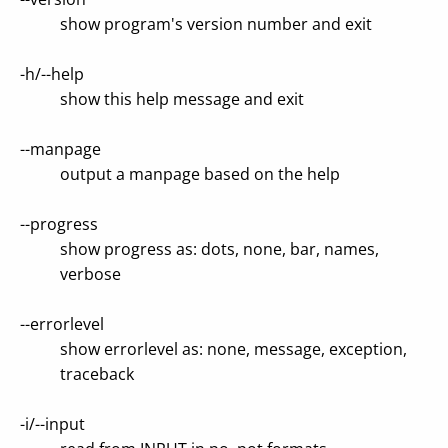
show program's version number and exit
-h/--help
show this help message and exit
--manpage
output a manpage based on the help
--progress
show progress as: dots, none, bar, names,
verbose
--errorlevel
show errorlevel as: none, message, exception,
traceback
-i/--input