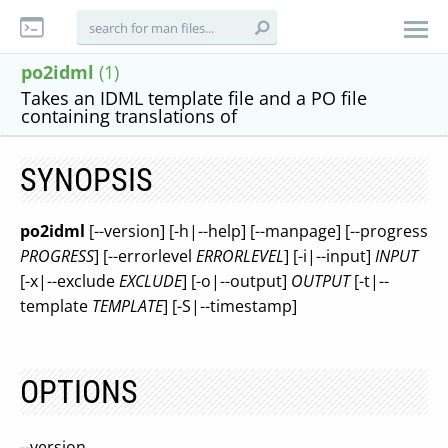
po2idml
(1)
Takes an IDML template file and a PO file
containing translations of
SYNOPSIS
po2idml
[--version] [-h|--help] [--manpage] [--progress
PROGRESS
] [--errorlevel
ERRORLEVEL
] [-i|--input]
INPUT
[-x|--exclude
EXCLUDE
] [-o|--output]
OUTPUT
[-t|--
template
TEMPLATE
] [-S|--timestamp]
OPTIONS
--version