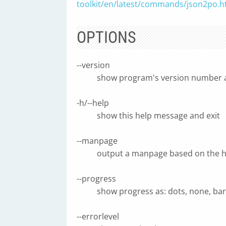
toolkit/en/latest/commands/json2po.h
OPTIONS
--version
show program's version number a
-h/--help
show this help message and exit
--manpage
output a manpage based on the h
--progress
show progress as: dots, none, ba
--errorlevel