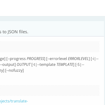
s to JSON files.
age] [--progress
PROGRESS
] [--errorlevel
ERRORLEVEL
] [-i|--
|--output]
OUTPUT
[-t|--template
TEMPLATE
] [-S|--
zzy] [--nofuzzy]
jects/translate-