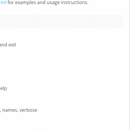
tml
for examples and usage instructions.
nd exit
elp
r, names, verbose