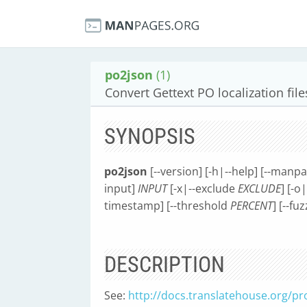
po2json
(1)
Convert Gettext PO localization file
SYNOPSIS
po2json
[--version] [-h|--help] [--manp
input]
INPUT
[-x|--exclude
EXCLUDE
] [-o
timestamp] [--threshold
PERCENT
] [--fu
DESCRIPTION
See:
http://docs.translatehouse.org/pro