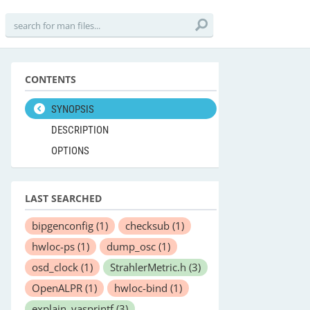
CONTENTS
SYNOPSIS
DESCRIPTION
OPTIONS
LAST SEARCHED
bipgenconfig
(1)
checksub
(1)
hwloc-ps
(1)
dump_osc
(1)
osd_clock
(1)
StrahlerMetric.h
(3)
OpenALPR
(1)
hwloc-bind
(1)
explain_vasprintf
(3)