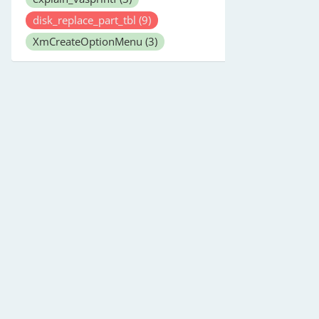
disk_replace_part_tbl
(9)
XmCreateOptionMenu
(3)