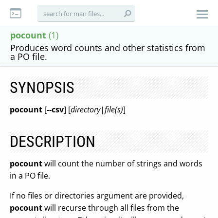
pocount
(1)
Produces word counts and other statistics from
a PO file.
SYNOPSIS
pocount
[
--csv
] [
directory
|
file(s)
]
DESCRIPTION
pocount
will count the number of strings and words
in a PO file.
If no files or directories argument are provided,
pocount
will recurse through all files from the