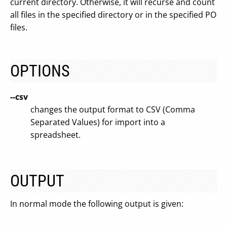
current directory. Otherwise, it will recurse and count
all files in the specified directory or in the specified PO
files.
OPTIONS
--csv
changes the output format to CSV (Comma
Separated Values) for import into a
spreadsheet.
OUTPUT
In normal mode the following output is given: