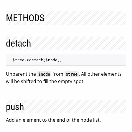
METHODS
detach
Unparent the
from
. All other elements
$node
$tree
will be shifted to fill the empty spot.
push
Add an element to the end of the node list.