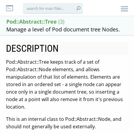
Pod::Abstract::Tree
(3)
Manage a level of Pod document tree Nodes.
DESCRIPTION
Pod::Abstract::Tree keeps track of a set of
Pod::Abstract::Node elements, and allows
manipulation of that list of elements. Elements are
stored in an ordered set - a single node can appear
once only in a single document tree, so inserting a
node at a point will also remove it from it's previous
location.
This is an internal class to Pod::Abstract::Node, and
should not generally be used externally.