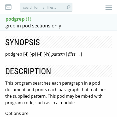
podgrep
(1)
grep in pod sections only
SYNOPSIS
podgrep [
-i
] [
-p
] [
-f
] [
-h
]
pattern
[
files
... ]
DESCRIPTION
This program searches each paragraph in a pod
document and prints each paragraph that matches
the supplied pattern. This pod may be mixed with
program code, such as in a module.
Options are: