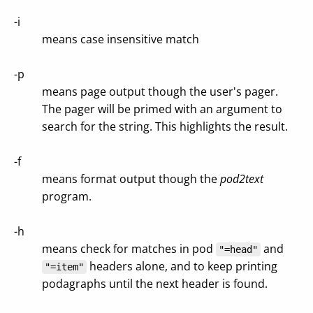
-i
means case insensitive match
-p
means page output though the user's pager.
The pager will be primed with an argument to
search for the string. This highlights the result.
-f
means format output though the
pod2text
program.
-h
means check for matches in pod
and
"=head"
headers alone, and to keep printing
"=item"
podagraphs until the next header is found.