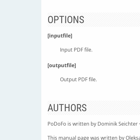
OPTIONS
[inputfile]
Input PDF file.
[outputfile]
Output PDF file.
AUTHORS
PoDoFo is written by Dominik Seichter 
This manual page was written by Olek