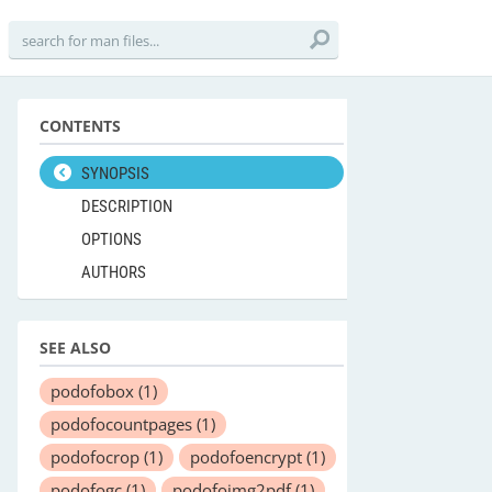
CONTENTS
SYNOPSIS
DESCRIPTION
OPTIONS
AUTHORS
SEE ALSO
podofobox
(1)
podofocountpages
(1)
podofocrop
(1)
podofoencrypt
(1)
podofogc
(1)
podofoimg2pdf
(1)