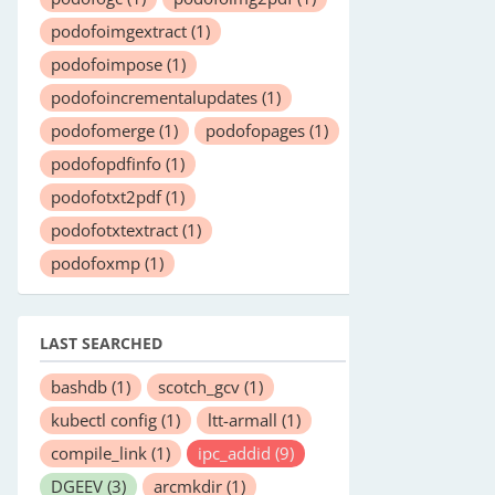
podofoimgextract
(1)
podofoimpose
(1)
podofoincrementalupdates
(1)
podofomerge
(1)
podofopages
(1)
podofopdfinfo
(1)
podofotxt2pdf
(1)
podofotxtextract
(1)
podofoxmp
(1)
LAST SEARCHED
bashdb
(1)
scotch_gcv
(1)
kubectl config
(1)
ltt-armall
(1)
compile_link
(1)
ipc_addid
(9)
DGEEV
(3)
arcmkdir
(1)