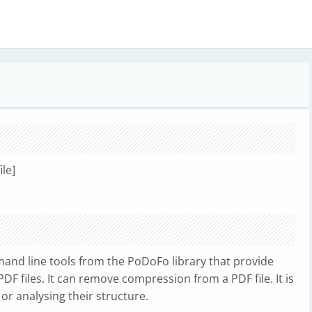
ile]
and line tools from the PoDoFo library that provide
DF files. It can remove compression from a PDF file. It is
 or analysing their structure.