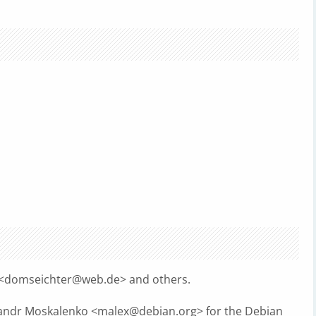
<
domseichter@web.de
> and others.
sandr Moskalenko <
malex@debian.org
> for the Debian