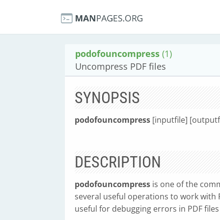
podofouncompress
(1)
Uncompress PDF files
SYNOPSIS
podofouncompress
[inputfile] [outputf
DESCRIPTION
podofouncompress
is one of the comm
several useful operations to work with P
useful for debugging errors in PDF files