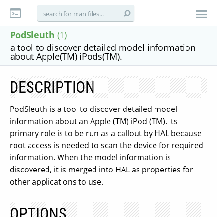
PodSleuth
(1)
a tool to discover detailed model information
about Apple(TM) iPods(TM).
DESCRIPTION
PodSleuth is a tool to discover detailed model
information about an Apple (TM) iPod (TM). Its
primary role is to be run as a callout by HAL because
root access is needed to scan the device for required
information. When the model information is
discovered, it is merged into HAL as properties for
other applications to use.
OPTIONS