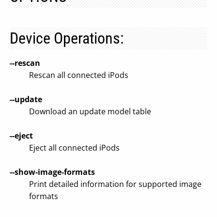
Device Operations:
--rescan
Rescan all connected iPods
--update
Download an update model table
--eject
Eject all connected iPods
--show-image-formats
Print detailed information for supported image
formats