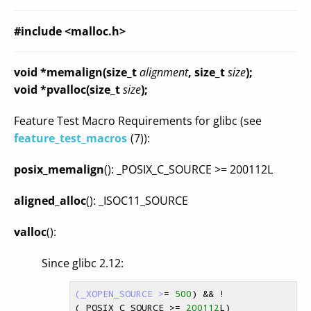
#include <malloc.h>
void *memalign(size_t
alignment
, size_t
size
);
void *pvalloc(size_t
size
);
Feature Test Macro Requirements for glibc (see
feature_test_macros
(7)):
posix_memalign
(): _POSIX_C_SOURCE >= 200112L
aligned_alloc
(): _ISOC11_SOURCE
valloc
():
Since glibc 2.12:
(_XOPEN_SOURCE >
= 
500
) && !
(_POSIX_C_SOURCE >= 
200112
L)
