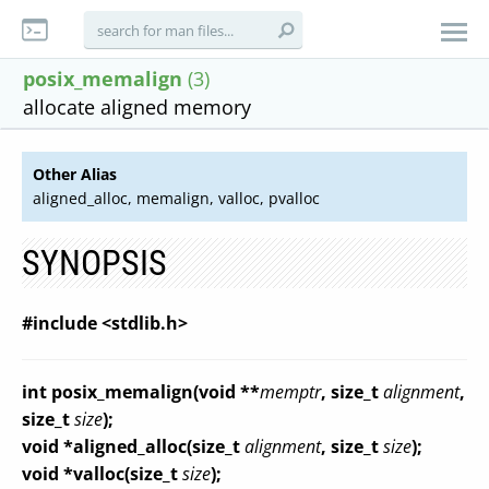
posix_memalign
(3)
allocate aligned memory
Other Alias
aligned_alloc, memalign, valloc, pvalloc
SYNOPSIS
#include <stdlib.h>
int posix_memalign(void **
memptr
, size_t
alignment
,
size_t
size
);
void *aligned_alloc(size_t
alignment
, size_t
size
);
void *valloc(size_t
size
);