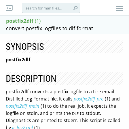
postfix2dlf
(1)
convert postfix logfiles to dlf format
SYNOPSIS
postfix2dlf
DESCRIPTION
postfix2dlf converts a postfix logfile to a Lire email
Distilled Log Format file. It calls
postfix2dlf_pre
(1) and
postfix2dlf_main
(1) to do the real job. It expects the
logfile on stdin, and prints the
to stdout.
DLF
Diagnostics are printed to stderr. This script is called
by
lr_log2xml
(1).