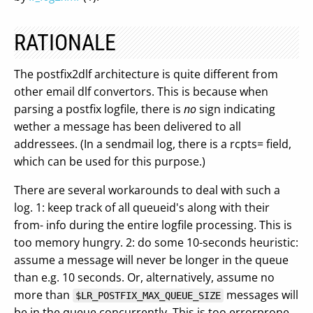
RATIONALE
The postfix2dlf architecture is quite different from
other email dlf convertors. This is because when
parsing a postfix logfile, there is
no
sign indicating
wether a message has been delivered to all
addressees. (In a sendmail log, there is a rcpts= field,
which can be used for this purpose.)
There are several workarounds to deal with such a
log. 1: keep track of all queueid's along with their
from- info during the entire logfile processing. This is
too memory hungry. 2: do some 10-seconds heuristic:
assume a message will never be longer in the queue
than e.g. 10 seconds. Or, alternatively, assume no
more than
messages will
$LR_POSTFIX_MAX_QUEUE_SIZE
be in the queue concurrently. This is too errorprone.