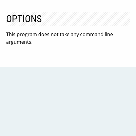
OPTIONS
This program does not take any command line
arguments.