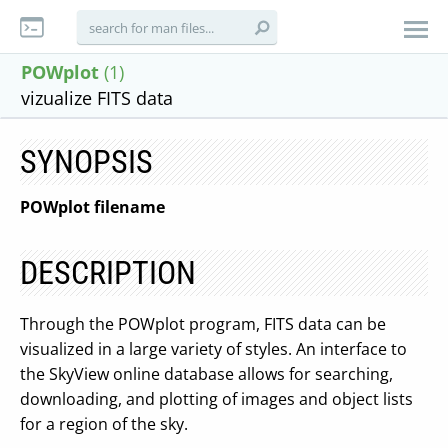
POWplot
(1)
vizualize FITS data
SYNOPSIS
POWplot filename
DESCRIPTION
Through the POWplot program, FITS data can be
visualized in a large variety of styles. An interface to
the SkyView online database allows for searching,
downloading, and plotting of images and object lists
for a region of the sky.