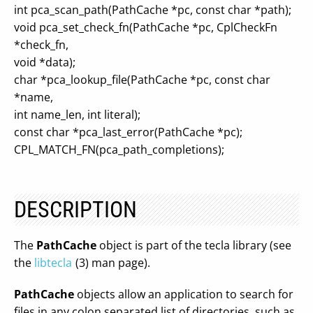
int pca_scan_path(PathCache *pc, const char *path);
void pca_set_check_fn(PathCache *pc, CplCheckFn
*check_fn,
void *data);
char *pca_lookup_file(PathCache *pc, const char
*name,
int name_len, int literal);
const char *pca_last_error(PathCache *pc);
CPL_MATCH_FN(pca_path_completions);
DESCRIPTION
The
PathCache
object is part of the tecla library (see
the
libtecla
(3) man page).
PathCache
objects allow an application to search for
files in any colon separated list of directories, such as