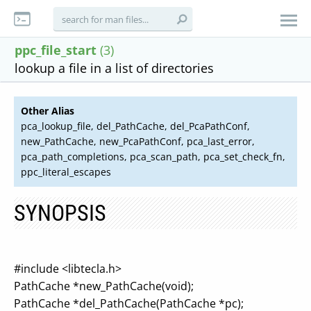
ppc_file_start
(3)
lookup a file in a list of directories
Other Alias
pca_lookup_file, del_PathCache, del_PcaPathConf,
new_PathCache, new_PcaPathConf, pca_last_error,
pca_path_completions, pca_scan_path, pca_set_check_fn,
ppc_literal_escapes
SYNOPSIS
#include <libtecla.h>
PathCache *new_PathCache(void);
PathCache *del_PathCache(PathCache *pc);