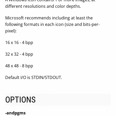
different resolutions and color depths.
Microsoft recommends including at least the
following formats in each icon (size and bits-per-
pixel):
16 x 16 - 4 bpp
32 x 32 - 4 bpp
48 x 48 - 8 bpp
Default I/O is STDIN/STDOUT.
OPTIONS
-andpgms