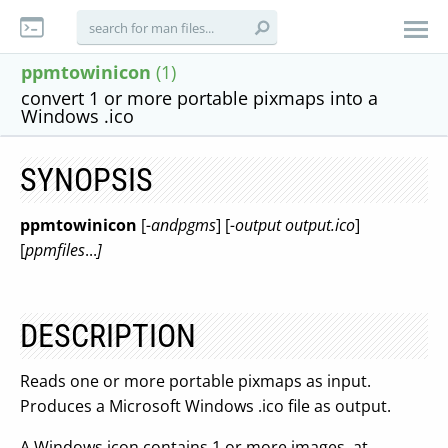
ppmtowinicon
(1)
convert 1 or more portable pixmaps into a
Windows .ico
SYNOPSIS
ppmtowinicon
[
-andpgms
] [
-output output.ico
]
[
ppmfiles
...
]
DESCRIPTION
Reads one or more portable pixmaps as input.
Produces a Microsoft Windows .ico file as output.
A Windows icon contains 1 or more images, at