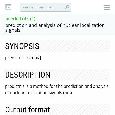
predictnls
(1)
prediction and analysis of nuclear localization
signals
SYNOPSIS
predictnls [
]
OPTION
DESCRIPTION
predictnls is a method for the prediction and analysis
of nuclear localization signals (
)
NLS
Output format