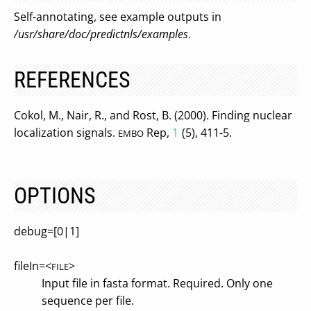
Self-annotating, see example outputs in
/usr/share/doc/predictnls/examples
.
REFERENCES
Cokol, M., Nair, R., and Rost, B. (2000). Finding nuclear
localization signals.
Rep,
1
(5), 411-5.
EMBO
OPTIONS
debug=[0|1]
fileIn=<
>
FILE
Input file in fasta format. Required. Only one
sequence per file.