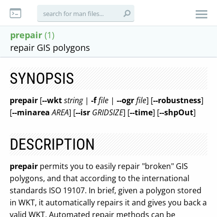
prepair
(1)
repair GIS polygons
SYNOPSIS
prepair
[
--wkt
string
|
-f
file
|
--ogr
file
] [
--robustness
]
[
--minarea
AREA
] [
--isr
GRIDSIZE
] [
--time
] [
--shpOut
]
DESCRIPTION
prepair
permits you to easily repair "broken" GIS
polygons, and that according to the international
standards ISO 19107. In brief, given a polygon stored
in WKT, it automatically repairs it and gives you back a
valid WKT. Automated repair methods can be