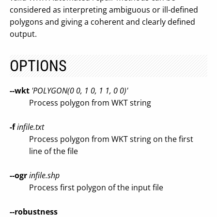
considered as interpreting ambiguous or ill-defined
polygons and giving a coherent and clearly defined
output.
OPTIONS
--wkt
'POLYGON(0 0, 1 0, 1 1, 0 0)'
Process polygon from WKT string
-f
infile.txt
Process polygon from WKT string on the first
line of the file
--ogr
infile.shp
Process first polygon of the input file
--robustness