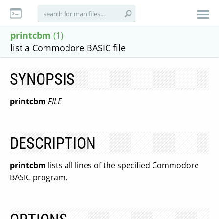
printcbm
(1)
list a Commodore BASIC file
SYNOPSIS
printcbm
FILE
DESCRIPTION
printcbm
lists all lines of the specified Commodore
BASIC program.