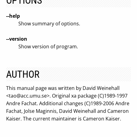
OPTIONS
--help
Show summary of options.
--version
Show version of program.
AUTHOR
This manual page was written by David Weinehall
<
tao@acc.umu.se
>. Original xa package (C)1989-1997
Andre Fachat. Additional changes (C)1989-2006 Andre
Fachat, Jolse Maginnis, David Weinehall and Cameron
Kaiser. The current maintainer is Cameron Kaiser.